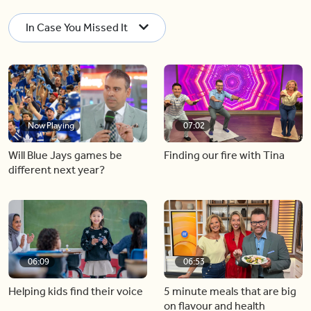
In Case You Missed It
Now Playing
07:02
Will Blue Jays games be
Finding our fire with Tina
different next year?
06:09
06:53
Helping kids find their voice
5 minute meals that are big
on flavour and health