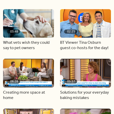
05:48
02:25
What vets wish they could
BT Viewer Tina Osburn
say to pet owners
guest co-hosts for the day!
06:28
05:57
Creating more space at
Solutions for your everyday
home
baking mistakes