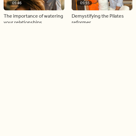
05:46
05:55
The importance of watering
Demystifying the Pilates
your relationships
reformer
06:43
06:23
Boost your confidence by
Crowd pleasing dishes you
finding your everyday lip
can make ahead of time
Load more videos