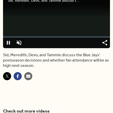
Sid, Meredith, Devo, and Tammie discuss the Blue Jays' postseason decisions and whether fan attendance will be as high next season.
Video
Player
is
loading.
Loaded
:
0%
Pause
Unmute
Share
Capt
Sid, Meredith, Devo, and Tammie discuss the Blue Jays'
postseason decisions and whether fan attendance will be as
high next season.
Check out more videos