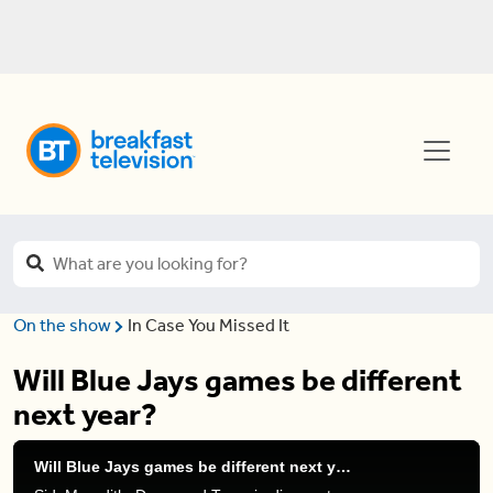
On the show
In Case You Missed It
Will Blue Jays games be different
next year?
Will Blue Jays games be different next year?