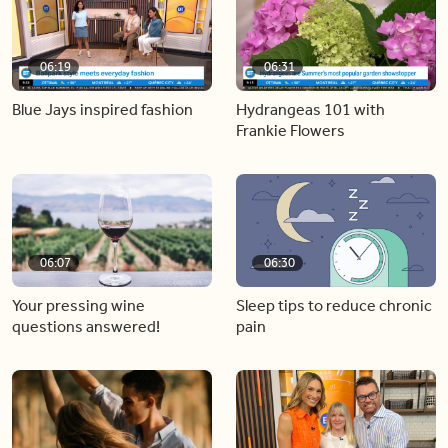
06:19
06:31
Blue Jays inspired fashion
Hydrangeas 101 with
Frankie Flowers
06:07
06:30
Your pressing wine
Sleep tips to reduce chronic
questions answered!
pain