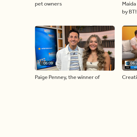
pet owners
Maida 
by BT!
06:09
06:
Paige Penney, the winner of
Creat
Country Rising stops by BT!