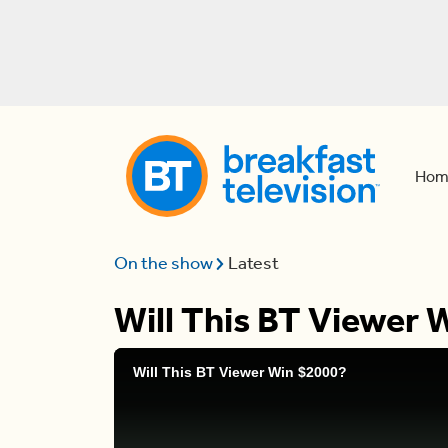
Hom
On the show
Latest
Will This BT Viewer 
Will This BT Viewer Win $2000?