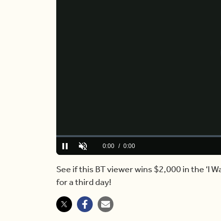
Loaded
:
0%
Current
0:00
/
Duration
4:34
Pause
Unmute
Time
See if this BT viewer wins $2,000 in the ‘I 
for a third day!