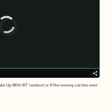
Video
Player
is
loading.
Share
Captions
Wake Up With BT’ contest or if the money carries over