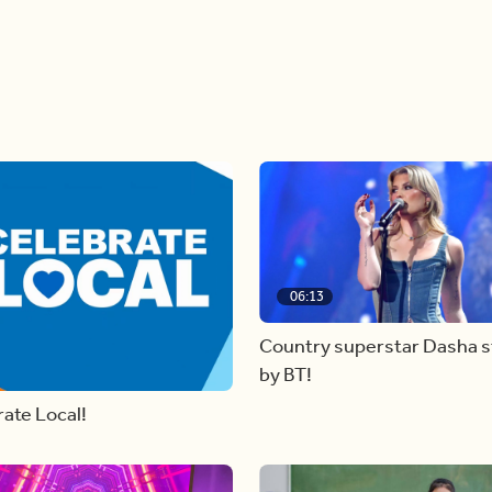
06:13
Country superstar Dasha 
by BT!
ate Local!