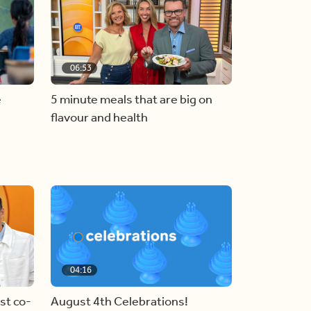
06:53
e
5 minute meals that are big on
flavour and health
04:16
st co-
August 4th Celebrations!