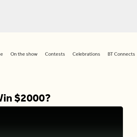
e
On the show
Contests
Celebrations
BT Connects
Win $2000?