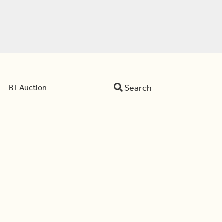
Search
BT Auction