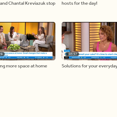
and Chantal Kreviazuk stop
hosts for the day!
28
05:57
ing more space at home
Solutions for your everyda
baking mistakes
Load more videos