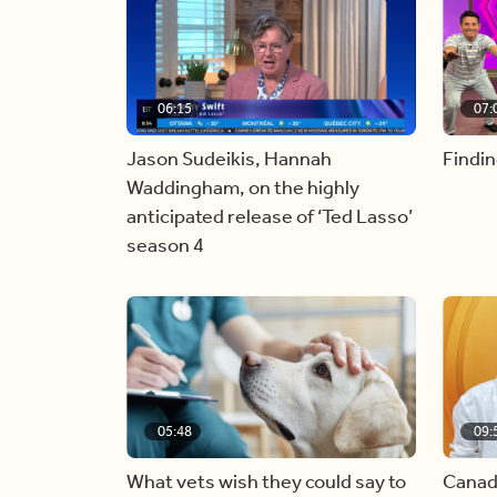
06:15
07:
Jason Sudeikis, Hannah
Findin
Waddingham, on the highly
anticipated release of ‘Ted Lasso’
season 4
05:48
09:
What vets wish they could say to
Canad