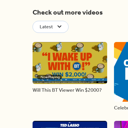
Check out more videos
Latest
Now Playing
Will This BT Viewer Win $2000?
Celebr