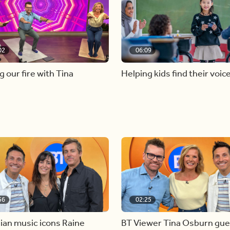
02
06:09
g our fire with Tina
Helping kids find their voic
56
02:25
ian music icons Raine
BT Viewer Tina Osburn gue