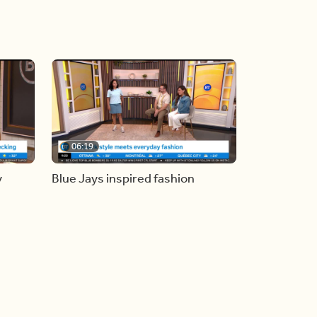
06:19
y
Blue Jays inspired fashion