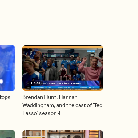
07:31
stops
Brendan Hunt, Hannah
Waddingham, and the cast of ‘Ted
Lasso’ season 4