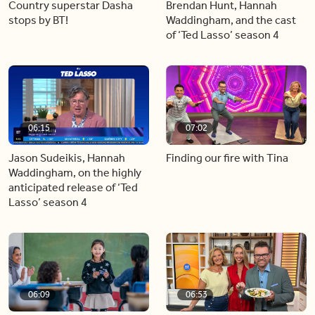
Country superstar Dasha
Brendan Hunt, Hannah
stops by BT!
Waddingham, and the cast
of ‘Ted Lasso’ season 4
06:15
07:02
Jason Sudeikis, Hannah
Finding our fire with Tina
Waddingham, on the highly
anticipated release of ‘Ted
Lasso’ season 4
06:09
06:53