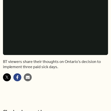
BT viewers share their thoughts on Ontario’s decision to
implement three paid sick days.