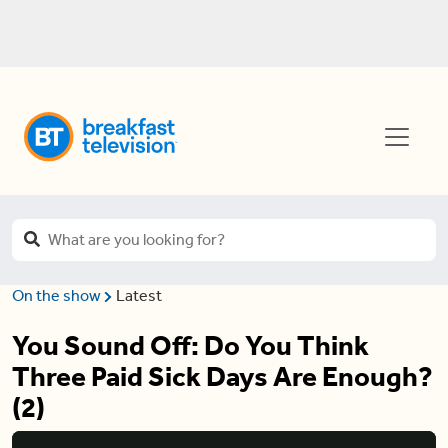
On the show
Latest
You Sound Off: Do You Think
Three Paid Sick Days Are Enough?
(2)