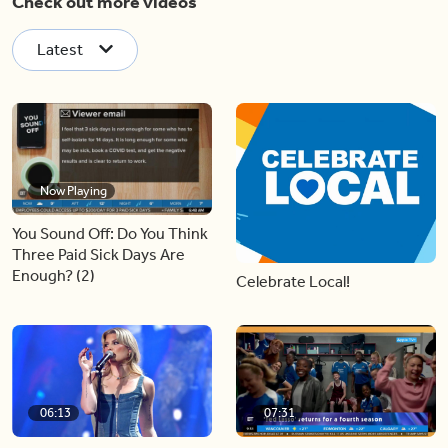
Check out more videos
Latest
Now Playing
You Sound Off: Do You Think
Three Paid Sick Days Are
Enough? (2)
Celebrate Local!
06:13
07:31