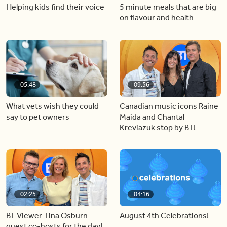
Helping kids find their voice
5 minute meals that are big
on flavour and health
05:48
09:56
What vets wish they could
Canadian music icons Raine
say to pet owners
Maida and Chantal
Kreviazuk stop by BT!
02:25
04:16
BT Viewer Tina Osburn
August 4th Celebrations!
guest co-hosts for the day!