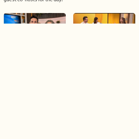
06:09
06:28
Paige Penney, the winner of
Creating more space at
Country Rising stops by BT!
home
05:57
06:19
Solutions for your everyday
Blue Jays inspired fashion
baking mistakes
Load more videos