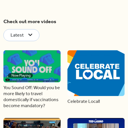
Check out more videos
Latest
Now Playing
You Sound Off: Would you be
more likely to travel
domestically if vaccinations
Celebrate Local!
become mandatory?