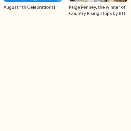
August 4th Celebrations!
Paige Penney, the winner of
Country Rising stops by BT!
06:28
05:57
Creating more space at
Solutions for your everyday
home
baking mistakes
06:19
06:31
Blue Jays inspired fashion
Hydrangeas 101 with
Frankie Flowers