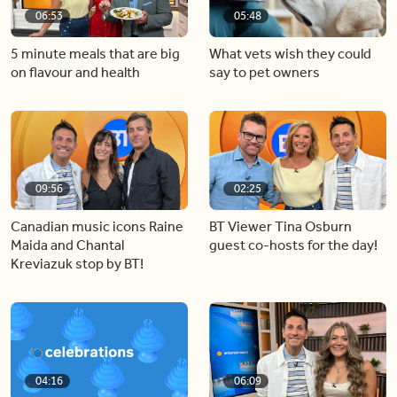
06:53
05:48
5 minute meals that are big
What vets wish they could
on flavour and health
say to pet owners
09:56
02:25
Canadian music icons Raine
BT Viewer Tina Osburn
Maida and Chantal
guest co-hosts for the day!
Kreviazuk stop by BT!
04:16
06:09