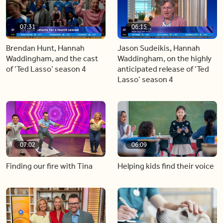
07:31
06:15
Brendan Hunt, Hannah
Jason Sudeikis, Hannah
Waddingham, and the cast
Waddingham, on the highly
of ‘Ted Lasso’ season 4
anticipated release of ‘Ted
Lasso’ season 4
07:02
06:09
Finding our fire with Tina
Helping kids find their voice