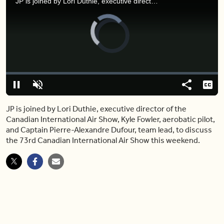
JP is joined by Lori Duthie, executive director of the Canadian International Air Show, Kyle Fowler, aerobatic pilot, and Captain Pierre-Alexandre Dufour, team lead, to discuss the 73rd Canadian International Air Show this weekend.
Video
Player
is
loading.
Loaded
:
0%
Pause
Unmute
Share
Capt
JP is joined by Lori Duthie, executive director of the
Canadian International Air Show, Kyle Fowler, aerobatic pilot,
and Captain Pierre-Alexandre Dufour, team lead, to discuss
the 73rd Canadian International Air Show this weekend.