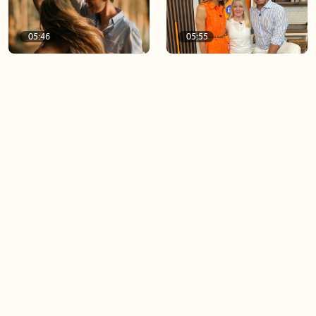
05:46
05:55
The importance of watering
Demystifying the Pilates
your relationships
reformer
06:43
06:23
Boost your confidence by
Crowd pleasing dishes you
finding your everyday lip
can make ahead of time
Load more videos