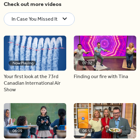
Check out more videos
In Case You Missed It
Now Playing
07:02
Your first look at the 73rd
Finding our fire with Tina
Canadian International Air
Show
06:09
06:53