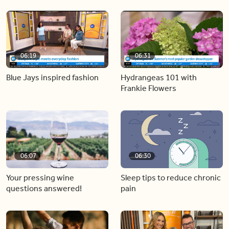
06:19
06:31
Blue Jays inspired fashion
Hydrangeas 101 with
Frankie Flowers
06:07
06:30
Your pressing wine
Sleep tips to reduce chronic
questions answered!
pain