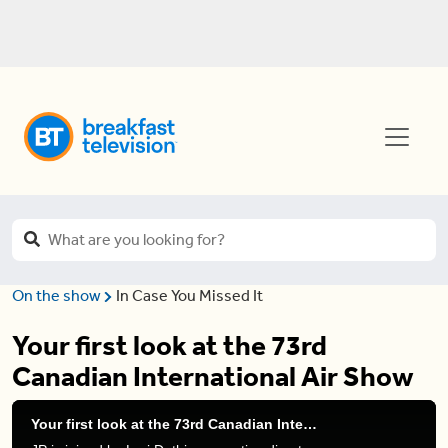
On the show
In Case You Missed It
Your first look at the 73rd
Canadian International Air Show
Your first look at the 73rd Canadian International Air Show