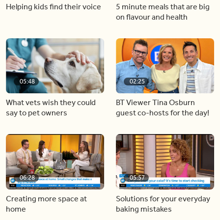
Helping kids find their voice
5 minute meals that are big
on flavour and health
05:48
02:25
What vets wish they could
BT Viewer Tina Osburn
say to pet owners
guest co-hosts for the day!
06:28
05:57
Creating more space at
Solutions for your everyday
home
baking mistakes