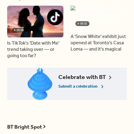
06:02
05:06
A 'Snow White' exhibit just
opened at Toronto's Casa
Is TikTok's 'Date with Me'
Loma — and it's magical
trend taking over — or
going too far?
Celebrate with BT
Submit a celebration
BT Bright Spot