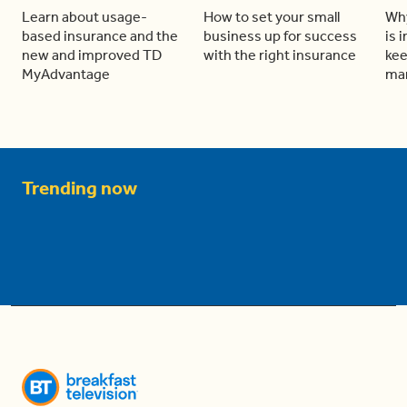
Learn about usage-
How to set your small
Why
based insurance and the
business up for success
is 
new and improved TD
with the right insurance
kee
MyAdvantage
man
Trending now