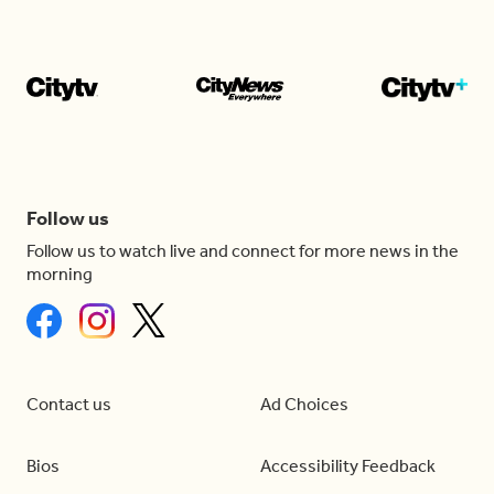
Follow us
Follow us to watch live and connect for more news in the
morning
Contact us
Ad Choices
Bios
Accessibility Feedback