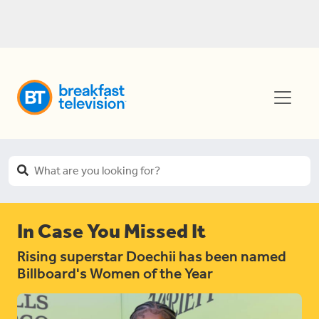
In Case You Missed It
Rising superstar Doechii has been named
Billboard's Women of the Year