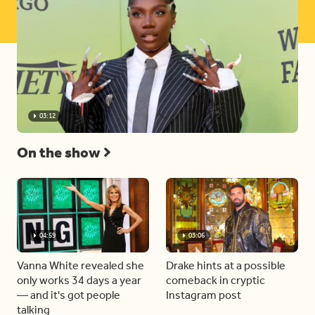
03:12
On the show
04:59
03:06
Vanna White revealed she
Drake hints at a possible
only works 34 days a year
comeback in cryptic
— and it's got people
Instagram post
talking