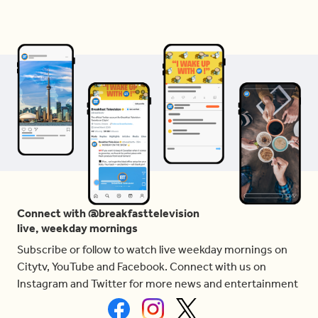
Connect with @breakfasttelevision
live, weekday mornings
Subscribe or follow to watch live weekday mornings on
Citytv, YouTube and Facebook. Connect with us on
Instagram and Twitter for more news and entertainment