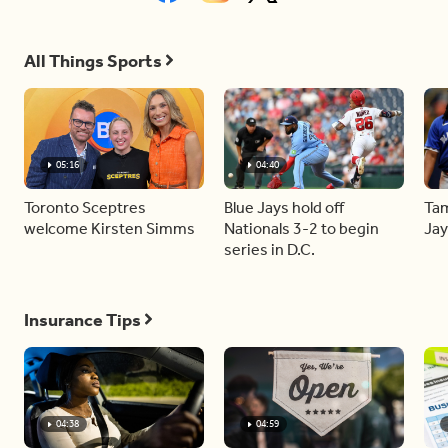
All Things Sports
05:16
04:40
Toronto Sceptres
Blue Jays hold off
Tam
welcome Kirsten Simms
Nationals 3-2 to begin
Jay
series in D.C.
Insurance Tips
04:38
04:59