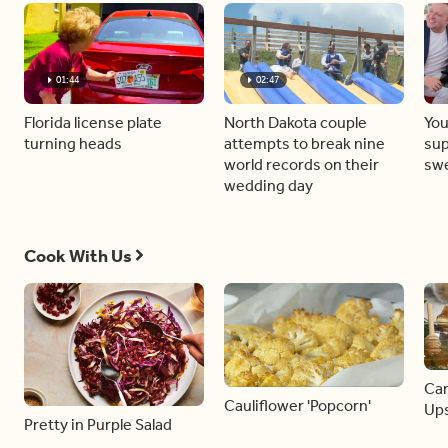
01:44
02:47
Florida license plate
North Dakota couple
You
turning heads
attempts to break nine
sup
world records on their
sw
wedding day
Cook With Us
Car
Cauliflower 'Popcorn'
Ups
Pretty in Purple Salad